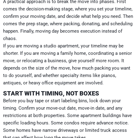
A practical approach is to break the move into phases. First
comes the decision-making stage, where you set your timeline,
confirm your moving date, and decide what help you need. Then
comes the prep stage, where packing, donating, and scheduling
happen. Finally, moving day becomes execution instead of
chaos.
If you are moving a studio apartment, your timeline may be
shorter. If you are moving a family home, coordinating a senior
move, or relocating a business, give yourself more room. It
depends on the size of the move, how much packing you want
to do yourself, and whether specialty items like pianos,
antiques, or heavy office equipment are involved.
START WITH TIMING, NOT BOXES
Before you buy tape or start labeling bins, lock down your
timing. Confirm your move-out date, move-in date, and any
restrictions at both properties. Some apartment buildings have
specific loading hours. Some condos require advance notice.
Some homes have narrow driveways or limited truck access
that can affect how long the move takes.