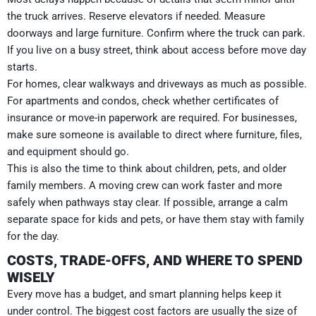
the truck arrives. Reserve elevators if needed. Measure
doorways and large furniture. Confirm where the truck can park.
If you live on a busy street, think about access before move day
starts.
For homes, clear walkways and driveways as much as possible.
For apartments and condos, check whether certificates of
insurance or move-in paperwork are required. For businesses,
make sure someone is available to direct where furniture, files,
and equipment should go.
This is also the time to think about children, pets, and older
family members. A moving crew can work faster and more
safely when pathways stay clear. If possible, arrange a calm
separate space for kids and pets, or have them stay with family
for the day.
COSTS, TRADE-OFFS, AND WHERE TO SPEND
WISELY
Every move has a budget, and smart planning helps keep it
under control. The biggest cost factors are usually the size of