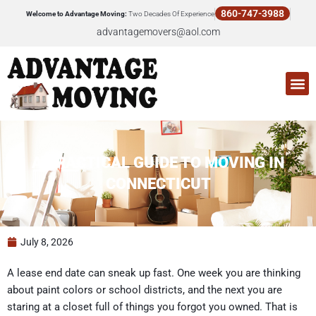
Skip
860-747-3988
Welcome to Advantage Moving:
Two Decades Of Experience
to
advantagemovers@aol.com
content
M
A PRACTICAL GUIDE TO MOVING IN
CONNECTICUT
July 8, 2026
A lease end date can sneak up fast. One week you are thinking
about paint colors or school districts, and the next you are
staring at a closet full of things you forgot you owned. That is