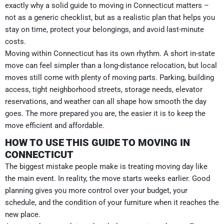
exactly why a solid guide to moving in Connecticut matters –
not as a generic checklist, but as a realistic plan that helps you
stay on time, protect your belongings, and avoid last-minute
costs.
Moving within Connecticut has its own rhythm. A short in-state
move can feel simpler than a long-distance relocation, but local
moves still come with plenty of moving parts. Parking, building
access, tight neighborhood streets, storage needs, elevator
reservations, and weather can all shape how smooth the day
goes. The more prepared you are, the easier it is to keep the
move efficient and affordable.
HOW TO USE THIS GUIDE TO MOVING IN
CONNECTICUT
The biggest mistake people make is treating moving day like
the main event. In reality, the move starts weeks earlier. Good
planning gives you more control over your budget, your
schedule, and the condition of your furniture when it reaches the
new place.