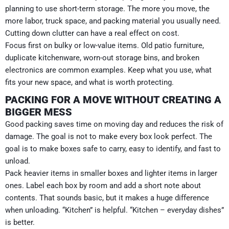
planning to use short-term storage. The more you move, the
more labor, truck space, and packing material you usually need.
Cutting down clutter can have a real effect on cost.
Focus first on bulky or low-value items. Old patio furniture,
duplicate kitchenware, worn-out storage bins, and broken
electronics are common examples. Keep what you use, what
fits your new space, and what is worth protecting.
PACKING FOR A MOVE WITHOUT CREATING A
BIGGER MESS
Good packing saves time on moving day and reduces the risk of
damage. The goal is not to make every box look perfect. The
goal is to make boxes safe to carry, easy to identify, and fast to
unload.
Pack heavier items in smaller boxes and lighter items in larger
ones. Label each box by room and add a short note about
contents. That sounds basic, but it makes a huge difference
when unloading. “Kitchen” is helpful. “Kitchen – everyday dishes”
is better.