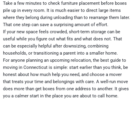
Take a few minutes to check furniture placement before boxes
pile up in every room. It is much easier to direct large items
where they belong during unloading than to rearrange them later.
That one step can save a surprising amount of effort.
If your new space feels crowded, short-term storage can be
useful while you figure out what fits and what does not. That
can be especially helpful after downsizing, combining
households, or transitioning a parent into a smaller home.
For anyone planning an upcoming relocation, the best guide to
moving in Connecticut is simple: start earlier than you think, be
honest about how much help you need, and choose a mover
that treats your time and belongings with care. A well-run move
does more than get boxes from one address to another. It gives
you a calmer start in the place you are about to call home.