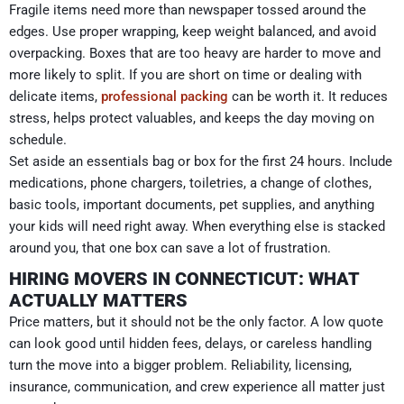
Fragile items need more than newspaper tossed around the
edges. Use proper wrapping, keep weight balanced, and avoid
overpacking. Boxes that are too heavy are harder to move and
more likely to split. If you are short on time or dealing with
delicate items,
professional packing
can be worth it. It reduces
stress, helps protect valuables, and keeps the day moving on
schedule.
Set aside an essentials bag or box for the first 24 hours. Include
medications, phone chargers, toiletries, a change of clothes,
basic tools, important documents, pet supplies, and anything
your kids will need right away. When everything else is stacked
around you, that one box can save a lot of frustration.
HIRING MOVERS IN CONNECTICUT: WHAT
ACTUALLY MATTERS
Price matters, but it should not be the only factor. A low quote
can look good until hidden fees, delays, or careless handling
turn the move into a bigger problem. Reliability, licensing,
insurance, communication, and crew experience all matter just