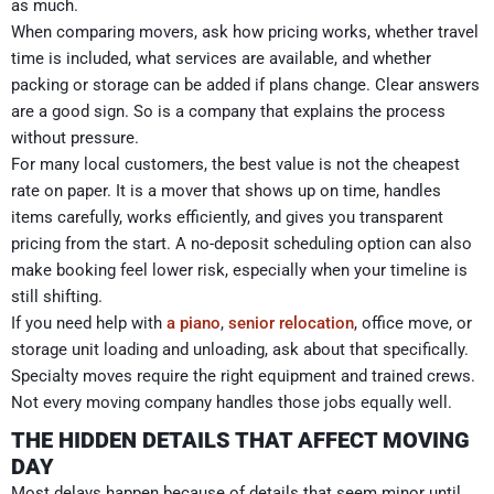
as much.
When comparing movers, ask how pricing works, whether travel
time is included, what services are available, and whether
packing or storage can be added if plans change. Clear answers
are a good sign. So is a company that explains the process
without pressure.
For many local customers, the best value is not the cheapest
rate on paper. It is a mover that shows up on time, handles
items carefully, works efficiently, and gives you transparent
pricing from the start. A no-deposit scheduling option can also
make booking feel lower risk, especially when your timeline is
still shifting.
If you need help with
a piano
,
senior relocation
, office move, or
storage unit loading and unloading, ask about that specifically.
Specialty moves require the right equipment and trained crews.
Not every moving company handles those jobs equally well.
THE HIDDEN DETAILS THAT AFFECT MOVING
DAY
Most delays happen because of details that seem minor until