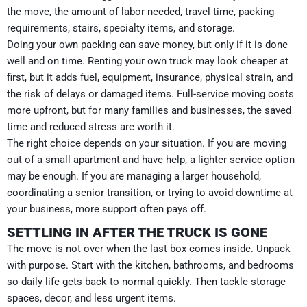
the move, the amount of labor needed, travel time, packing
requirements, stairs, specialty items, and storage.
Doing your own packing can save money, but only if it is done
well and on time. Renting your own truck may look cheaper at
first, but it adds fuel, equipment, insurance, physical strain, and
the risk of delays or damaged items. Full-service moving costs
more upfront, but for many families and businesses, the saved
time and reduced stress are worth it.
The right choice depends on your situation. If you are moving
out of a small apartment and have help, a lighter service option
may be enough. If you are managing a larger household,
coordinating a senior transition, or trying to avoid downtime at
your business, more support often pays off.
SETTLING IN AFTER THE TRUCK IS GONE
The move is not over when the last box comes inside. Unpack
with purpose. Start with the kitchen, bathrooms, and bedrooms
so daily life gets back to normal quickly. Then tackle storage
spaces, decor, and less urgent items.