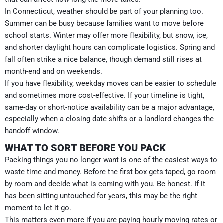
In Connecticut, weather should be part of your planning too.
Summer can be busy because families want to move before
school starts. Winter may offer more flexibility, but snow, ice,
and shorter daylight hours can complicate logistics. Spring and
fall often strike a nice balance, though demand still rises at
month-end and on weekends.
If you have flexibility, weekday moves can be easier to schedule
and sometimes more cost-effective. If your timeline is tight,
same-day or short-notice availability can be a major advantage,
especially when a closing date shifts or a landlord changes the
handoff window.
WHAT TO SORT BEFORE YOU PACK
Packing things you no longer want is one of the easiest ways to
waste time and money. Before the first box gets taped, go room
by room and decide what is coming with you. Be honest. If it
has been sitting untouched for years, this may be the right
moment to let it go.
This matters even more if you are paying hourly moving rates or