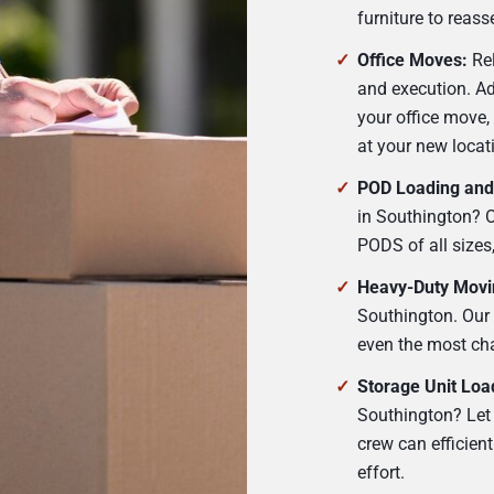
furniture to reas
Office Moves:
Rel
and execution. A
your office move,
at your new locat
POD Loading and
in Southington? Ou
PODS of all sizes
Heavy-Duty Movi
Southington. Our
even the most cha
Storage Unit Loa
Southington? Let 
crew can efficien
effort.