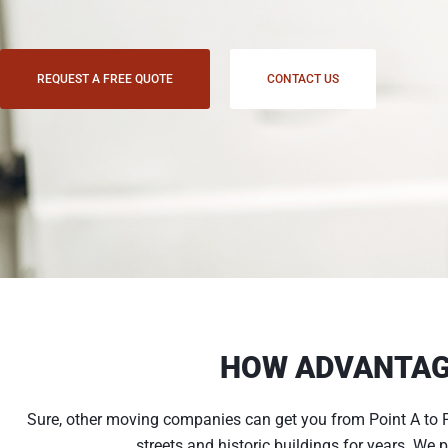
REQUEST A FREE QUOTE
CONTACT US
HOW ADVANTAG
Sure, other moving companies can get you from Point A to P
streets and historic buildings for years. We