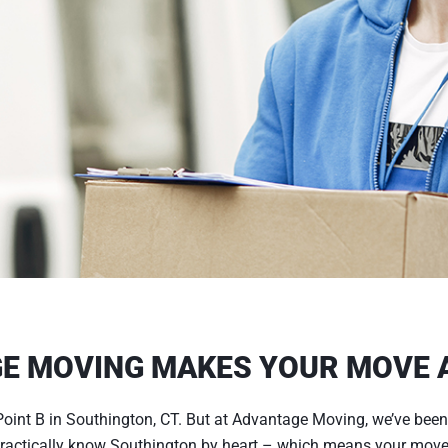
E MOVING MAKES YOUR MOVE A
oint B in Southington, CT. But at Advantage Moving, we’ve been
 practically know Southington by heart – which means your move 