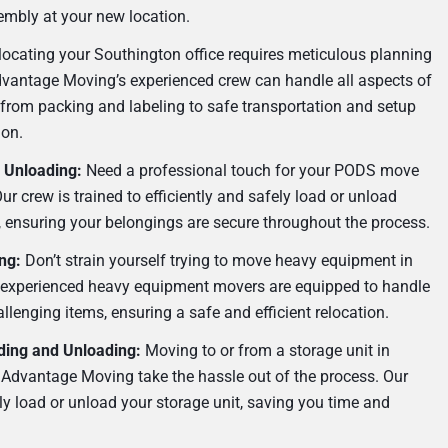
sembly at your new location.
ocating your Southington office requires meticulous planning
dvantage Moving’s experienced crew can handle all aspects of
 from packing and labeling to safe transportation and setup
ion.
 Unloading:
Need a professional touch for your PODS move
r crew is trained to efficiently and safely load or unload
, ensuring your belongings are secure throughout the process.
ng:
Don’t strain yourself trying to move heavy equipment in
 experienced heavy equipment movers are equipped to handle
llenging items, ensuring a safe and efficient relocation.
ding and Unloading:
Moving to or from a storage unit in
Advantage Moving take the hassle out of the process. Our
tly load or unload your storage unit, saving you time and