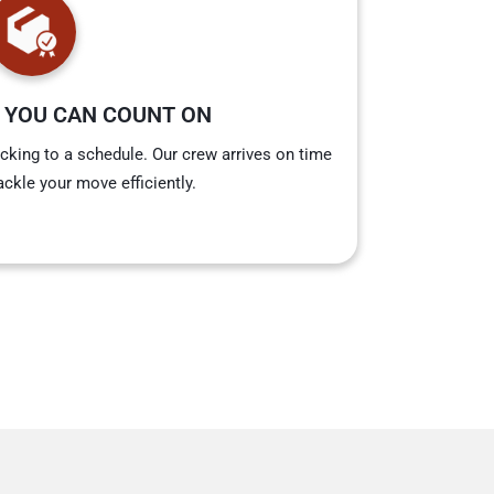
 YOU CAN COUNT ON
cking to a schedule. Our crew arrives on time
ackle your move efficiently.