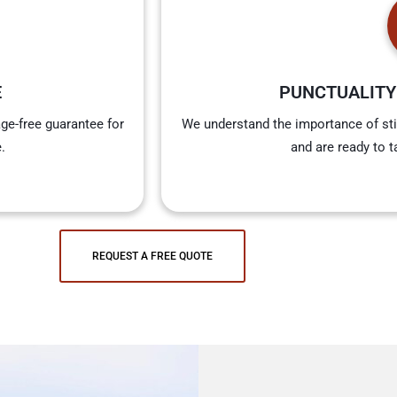
E
PUNCTUALITY
ge-free guarantee for
We understand the importance of sti
.
and are ready to t
REQUEST A FREE QUOTE