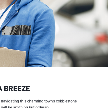
 BREEZE
 navigating this charming town’s cobblestone
will be anything but ordinary.