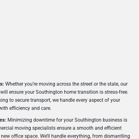
s:
Whether you’re moving across the street or the state, our
will ensure your Southington home transition is stress-free.
ing to secure transport, we handle every aspect of your
with efficiency and care.
es:
Minimizing downtime for your Southington business is
ercial moving specialists ensure a smooth and efficient
r new office space. We’ll handle everything, from dismantling