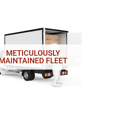
METICULOUSLY
MAINTAINED FLEET