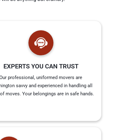
EXPERTS YOU CAN TRUST
Our professional, uniformed movers are
ington savvy and experienced in handling all
 of moves. Your belongings are in safe hands.