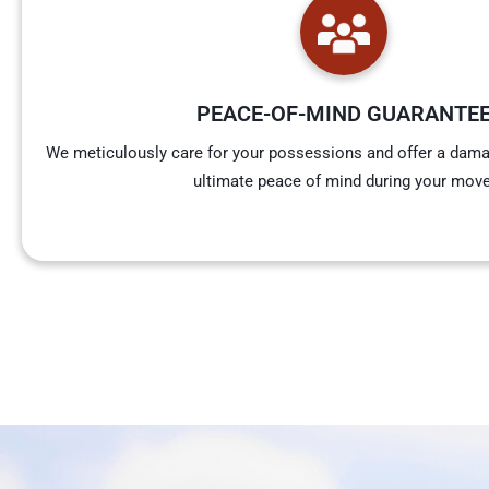
PEACE-OF-MIND GUARANTE
We meticulously care for your possessions and offer a dama
ultimate peace of mind during your move