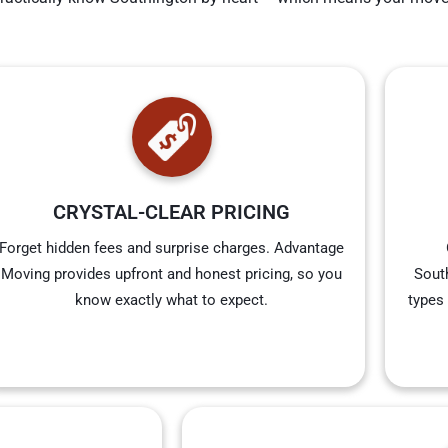
CRYSTAL-CLEAR PRICING
Forget hidden fees and surprise charges. Advantage
Moving provides upfront and honest pricing, so you
South
know exactly what to expect.
types