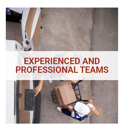
EXPERIENCED AND
PROFESSIONAL TEAMS