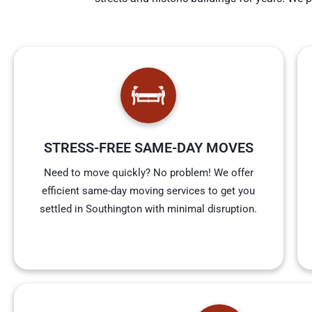
STRESS-FREE SAME-DAY MOVES
Need to move quickly? No problem! We offer
efficient same-day moving services to get you
settled in Southington with minimal disruption.