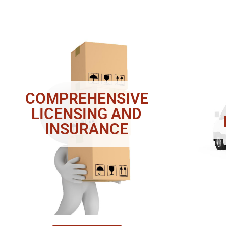
COMPREHENSIVE
LICENSING AND
INSURANCE