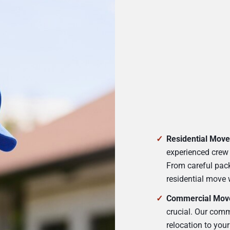
Residential Move
experienced crew 
From careful pack
residential move 
Commercial Mov
crucial. Our comm
relocation to you