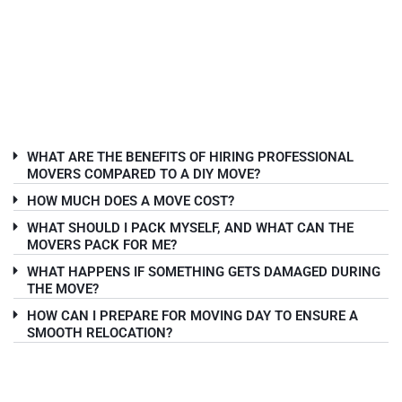
WHAT ARE THE BENEFITS OF HIRING PROFESSIONAL
MOVERS COMPARED TO A DIY MOVE?
HOW MUCH DOES A MOVE COST?
WHAT SHOULD I PACK MYSELF, AND WHAT CAN THE
MOVERS PACK FOR ME?
WHAT HAPPENS IF SOMETHING GETS DAMAGED DURING
THE MOVE?
HOW CAN I PREPARE FOR MOVING DAY TO ENSURE A
SMOOTH RELOCATION?