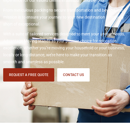
experience for our valued clients in Salisbury and beyond.
From meticulous packing to secure transportation and beyond, our
mission is to ensure your journey to your new destination is nothing
short of exceptional.
With a suite of tailored services designed to meet your unique needs,
Advantage Moving stands as your premier choice for relocation
excellence. Whether you’re moving your household or your business,
locally or long-distance, we’re here to make your transition as
smooth and seamless as possible.
REQUEST A FREE QUOTE
CONTACT US