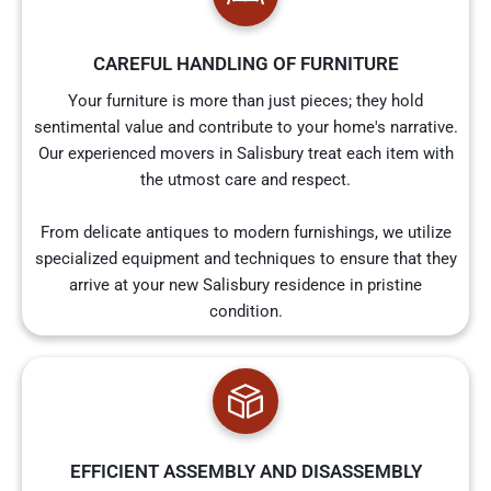
CAREFUL HANDLING OF FURNITURE
Your furniture is more than just pieces; they hold
sentimental value and contribute to your home's narrative.
Our experienced movers in Salisbury treat each item with
the utmost care and respect.
From delicate antiques to modern furnishings, we utilize
specialized equipment and techniques to ensure that they
arrive at your new Salisbury residence in pristine
condition.
EFFICIENT ASSEMBLY AND DISASSEMBLY