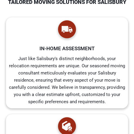
TAILORED MOVING SOLUTIONS FOR SALISBURY
IN-HOME ASSESSMENT
Just like Salisbury's distinct neighborhoods, your
relocation requirements are unique. Our seasoned moving
consultant meticulously evaluates your Salisbury
residence, ensuring that every aspect of your move is
carefully considered. We believe in transparency, providing
you with a clear estimate upfront, customized to your
specific preferences and requirements.