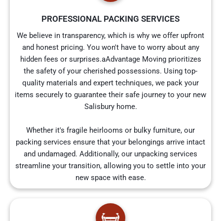
PROFESSIONAL PACKING SERVICES
We believe in transparency, which is why we offer upfront
and honest pricing. You won't have to worry about any
hidden fees or surprises.aAdvantage Moving prioritizes
the safety of your cherished possessions. Using top-
quality materials and expert techniques, we pack your
items securely to guarantee their safe journey to your new
Salisbury home.
Whether it's fragile heirlooms or bulky furniture, our
packing services ensure that your belongings arrive intact
and undamaged. Additionally, our unpacking services
streamline your transition, allowing you to settle into your
new space with ease.