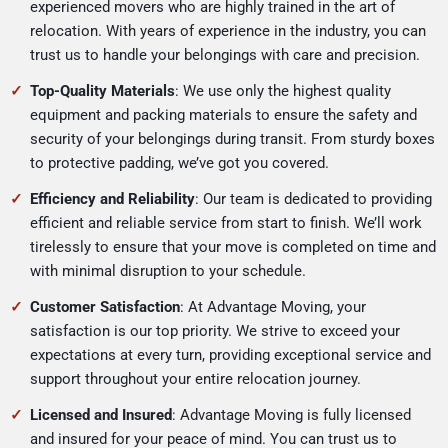
experienced movers who are highly trained in the art of
relocation. With years of experience in the industry, you can
trust us to handle your belongings with care and precision.
Top-Quality Materials
: We use only the highest quality
equipment and packing materials to ensure the safety and
security of your belongings during transit. From sturdy boxes
to protective padding, we’ve got you covered.
Efficiency and Reliability
: Our team is dedicated to providing
efficient and reliable service from start to finish. We’ll work
tirelessly to ensure that your move is completed on time and
with minimal disruption to your schedule.
Customer Satisfaction
: At Advantage Moving, your
satisfaction is our top priority. We strive to exceed your
expectations at every turn, providing exceptional service and
support throughout your entire relocation journey.
Licensed and Insured
: Advantage Moving is fully licensed
and insured for your peace of mind. You can trust us to