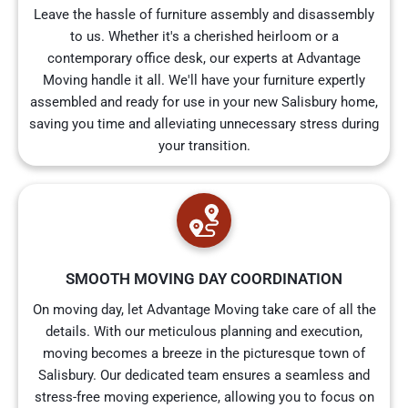
Leave the hassle of furniture assembly and disassembly
to us. Whether it's a cherished heirloom or a
contemporary office desk, our experts at Advantage
Moving handle it all. We'll have your furniture expertly
assembled and ready for use in your new Salisbury home,
saving you time and alleviating unnecessary stress during
your transition.
SMOOTH MOVING DAY COORDINATION
On moving day, let Advantage Moving take care of all the
details. With our meticulous planning and execution,
moving becomes a breeze in the picturesque town of
Salisbury. Our dedicated team ensures a seamless and
stress-free moving experience, allowing you to focus on