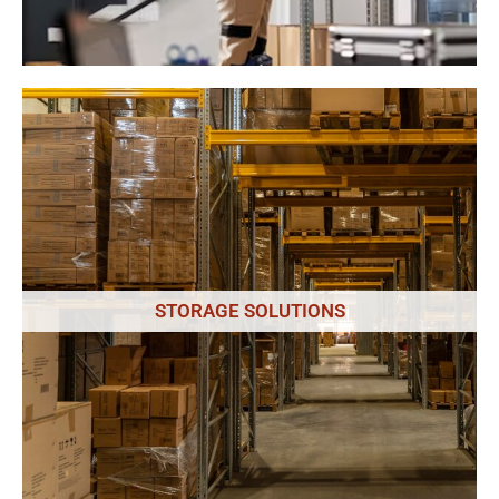
Our professional packers use high-quality materials and
techniques to ensure that your belongings are well-protected
during transit. We also offer unpacking services to help you get
STORAGE SOLUTIONS
settled into your new Salisbury location quickly and easily.