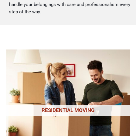
handle your belongings with care and professionalism every
step of the way.
RESIDENTIAL MOVING