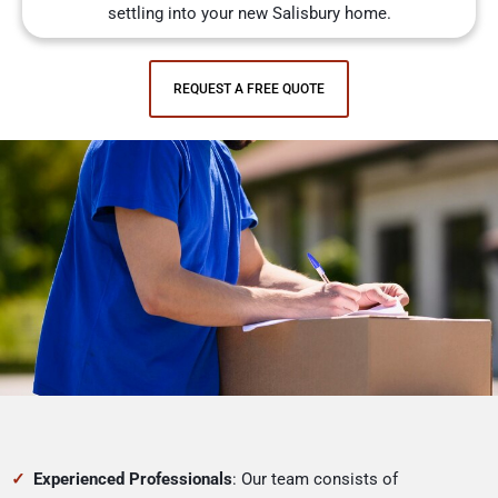
settling into your new Salisbury home.
REQUEST A FREE QUOTE
Experienced Professionals
: Our team consists of