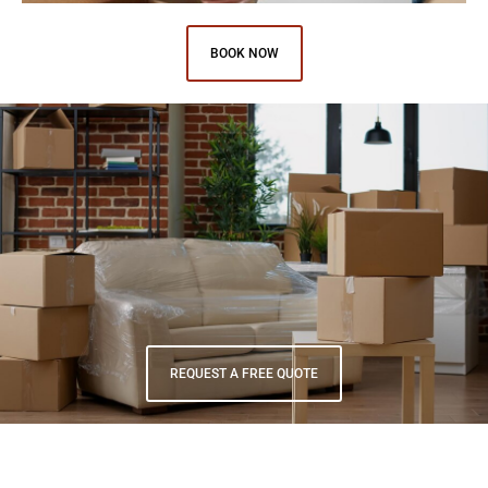
BOOK NOW
Have unique items that require special care and attention?
Advantage Moving offers specialty moving services for items such
as pianos, fine art, and fragile antiques. Our team has the
expertise and equipment to handle even the most delicate items
with care.
REQUEST A FREE QUOTE