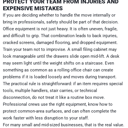
PROTECT YOUR TEAM FROM INJURIES AND
EXPENSIVE MISTAKES
If you are deciding whether to handle the move internally or
bring in professionals, safety should be part of that decision.
Office equipment is not just heavy. It is often uneven, fragile,
and difficult to grip. That combination leads to back injuries,
cracked screens, damaged flooring, and dropped equipment.
Train your team not to improvise. A small filing cabinet may
look manageable until the drawers slide open mid-lift. A desk
may seem light until the weight shifts on a staircase. Even
something as common as a rolling office chair can create
problems if it is loaded loosely and moves during transport.
The practical rule is straightforward: if an item requires special
tools, multiple handlers, stair carries, or technical
disconnection, do not treat it like a routine box move.
Professional crews use the right equipment, know how to
protect common-area surfaces, and can often complete the
work faster with less disruption to your staff.
For many small and mid-sized businesses, that is the real value.