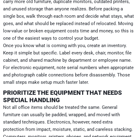
carry more old furniture, duplicate monitors, outdated printers,
and unused storage than anyone realizes. Before packing a
single box, walk through each room and decide what stays, what
goes, and what should be replaced instead of relocated. Moving
low-value or broken equipment costs time and money, so this is
one of the easiest ways to control your budget.
Once you know what is coming with you, create an inventory.
Keep it simple but specific. Label every desk, chair, monitor, file
cabinet, and shared machine by department or employee name.
For electronic equipment, note serial numbers when appropriate
and photograph cable connections before disassembly. Those
small steps make setup much faster later.
PRIORITIZE THE EQUIPMENT THAT NEEDS
SPECIAL HANDLING
Not all office items should be treated the same. General
furniture can usually be padded, wrapped, and moved with
standard techniques. Electronics, however, need extra
protection from impact, moisture, static, and careless stacking.
Computers, monitors, printers, phones, and network equipment