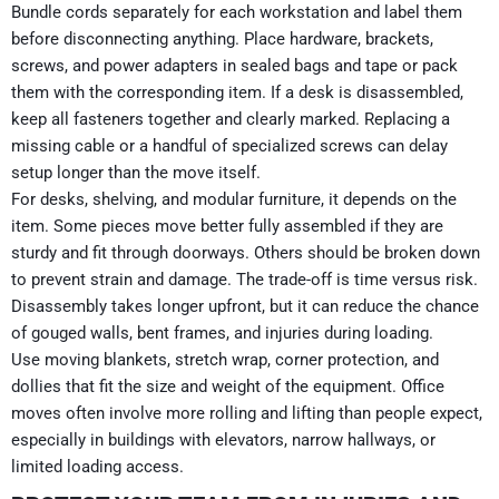
Bundle cords separately for each workstation and label them
before disconnecting anything. Place hardware, brackets,
screws, and power adapters in sealed bags and tape or pack
them with the corresponding item. If a desk is disassembled,
keep all fasteners together and clearly marked. Replacing a
missing cable or a handful of specialized screws can delay
setup longer than the move itself.
For desks, shelving, and modular furniture, it depends on the
item. Some pieces move better fully assembled if they are
sturdy and fit through doorways. Others should be broken down
to prevent strain and damage. The trade-off is time versus risk.
Disassembly takes longer upfront, but it can reduce the chance
of gouged walls, bent frames, and injuries during loading.
Use moving blankets, stretch wrap, corner protection, and
dollies that fit the size and weight of the equipment. Office
moves often involve more rolling and lifting than people expect,
especially in buildings with elevators, narrow hallways, or
limited loading access.