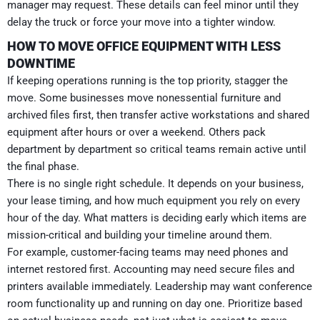
manager may request. These details can feel minor until they
delay the truck or force your move into a tighter window.
HOW TO MOVE OFFICE EQUIPMENT WITH LESS
DOWNTIME
If keeping operations running is the top priority, stagger the
move. Some businesses move nonessential furniture and
archived files first, then transfer active workstations and shared
equipment after hours or over a weekend. Others pack
department by department so critical teams remain active until
the final phase.
There is no single right schedule. It depends on your business,
your lease timing, and how much equipment you rely on every
hour of the day. What matters is deciding early which items are
mission-critical and building your timeline around them.
For example, customer-facing teams may need phones and
internet restored first. Accounting may need secure files and
printers available immediately. Leadership may want conference
room functionality up and running on day one. Prioritize based