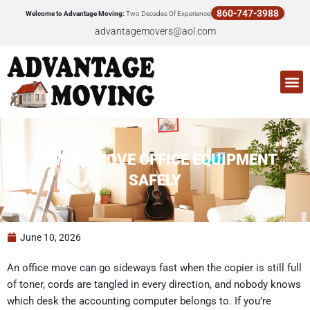
Skip
860-747-3988
Welcome to Advantage Moving:
Two Decades Of Experience
to
advantagemovers@aol.com
content
M
HOW TO MOVE OFFICE EQUIPMENT
SAFELY
June 10, 2026
An office move can go sideways fast when the copier is still full
of toner, cords are tangled in every direction, and nobody knows
which desk the accounting computer belongs to. If you’re