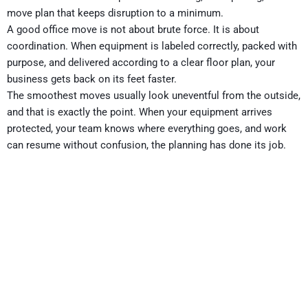
move plan that keeps disruption to a minimum.
A good office move is not about brute force. It is about
coordination. When equipment is labeled correctly, packed with
purpose, and delivered according to a clear floor plan, your
business gets back on its feet faster.
The smoothest moves usually look uneventful from the outside,
and that is exactly the point. When your equipment arrives
protected, your team knows where everything goes, and work
can resume without confusion, the planning has done its job.