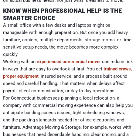
on actual business needs, not just what is easiest to move.
KNOW WHEN PROFESSIONAL HELP IS THE
SMARTER CHOICE
A small office with a few desks and laptops might be
manageable with enough preparation. But once you add heavy
furniture, copiers, multiple departments, storage rooms, or time-
sensitive setup needs, the move becomes more complex
quickly.
Working with an
experienced commercial mover
can reduce risk
in ways that are easy to overlook at first. You get
trained crews,
proper equipment
, insured service, and a process built around
speed and careful handling. That matters when delays affect
payroll, client communication, or day-to-day operations.
For Connecticut businesses planning a local relocation, a
company with commercial moving experience can also help you
anticipate building access issues, tight scheduling windows,
and the packing standards needed for office electronics and
furniture. Advantage Moving & Storage, for example, works with
businesses that need dependable handling, clear pricing, and a