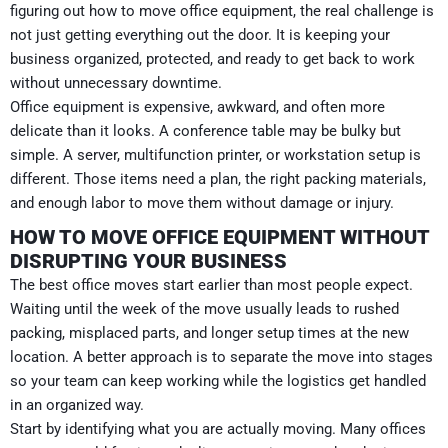
figuring out how to move office equipment, the real challenge is
not just getting everything out the door. It is keeping your
business organized, protected, and ready to get back to work
without unnecessary downtime.
Office equipment is expensive, awkward, and often more
delicate than it looks. A conference table may be bulky but
simple. A server, multifunction printer, or workstation setup is
different. Those items need a plan, the right packing materials,
and enough labor to move them without damage or injury.
HOW TO MOVE OFFICE EQUIPMENT WITHOUT
DISRUPTING YOUR BUSINESS
The best office moves start earlier than most people expect.
Waiting until the week of the move usually leads to rushed
packing, misplaced parts, and longer setup times at the new
location. A better approach is to separate the move into stages
so your team can keep working while the logistics get handled
in an organized way.
Start by identifying what you are actually moving. Many offices