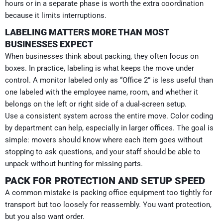
hours or in a separate phase is worth the extra coordination
because it limits interruptions.
LABELING MATTERS MORE THAN MOST
BUSINESSES EXPECT
When businesses think about packing, they often focus on
boxes. In practice, labeling is what keeps the move under
control. A monitor labeled only as “Office 2” is less useful than
one labeled with the employee name, room, and whether it
belongs on the left or right side of a dual-screen setup.
Use a consistent system across the entire move. Color coding
by department can help, especially in larger offices. The goal is
simple: movers should know where each item goes without
stopping to ask questions, and your staff should be able to
unpack without hunting for missing parts.
PACK FOR PROTECTION AND SETUP SPEED
A common mistake is packing office equipment too tightly for
transport but too loosely for reassembly. You want protection,
but you also want order.