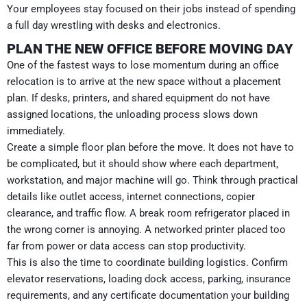
Your employees stay focused on their jobs instead of spending
a full day wrestling with desks and electronics.
PLAN THE NEW OFFICE BEFORE MOVING DAY
One of the fastest ways to lose momentum during an office
relocation is to arrive at the new space without a placement
plan. If desks, printers, and shared equipment do not have
assigned locations, the unloading process slows down
immediately.
Create a simple floor plan before the move. It does not have to
be complicated, but it should show where each department,
workstation, and major machine will go. Think through practical
details like outlet access, internet connections, copier
clearance, and traffic flow. A break room refrigerator placed in
the wrong corner is annoying. A networked printer placed too
far from power or data access can stop productivity.
This is also the time to coordinate building logistics. Confirm
elevator reservations, loading dock access, parking, insurance
requirements, and any certificate documentation your building