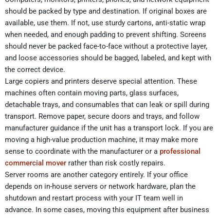
should be packed by type and destination. If original boxes are
available, use them. If not, use sturdy cartons, anti-static wrap
when needed, and enough padding to prevent shifting. Screens
should never be packed face-to-face without a protective layer,
and loose accessories should be bagged, labeled, and kept with
the correct device.
Large copiers and printers deserve special attention. These
machines often contain moving parts, glass surfaces,
detachable trays, and consumables that can leak or spill during
transport. Remove paper, secure doors and trays, and follow
manufacturer guidance if the unit has a transport lock. If you are
moving a high-value production machine, it may make more
sense to coordinate with the manufacturer or a
professional
commercial mover
rather than risk costly repairs.
Server rooms are another category entirely. If your office
depends on in-house servers or network hardware, plan the
shutdown and restart process with your IT team well in
advance. In some cases, moving this equipment after business