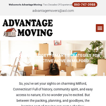
Skip
860-747-3988
Welcome to Advantage Moving:
Two Decades Of Experience
to
advantagemovers@aol.com
content
M
MOVING ON A BUDGET? SMART STRATEGIES FOR
A COST-EFFECTIVE MOVE IN MILFORD
So, you’ve set your sights on charming Milford,
Connecticut! Full of history, community spirit, and easy
access to nature, it’s no wonder you’re excited. But
between the packing, planning, and goodbyes, the