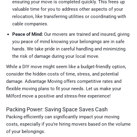
ensuring your move is completed quickly. This frees up
valuable time for you to address other aspects of your
relocation, like transferring utilities or coordinating with
cable companies.
Peace of Mind:
Our movers are trained and insured, giving
you peace of mind knowing your belongings are in safe
hands. We take pride in careful handling and minimizing
the risk of damage during your local move.
While a DIY move might seem like a budget-friendly option,
consider the hidden costs of time, stress, and potential
damage. Advantage Moving offers competitive rates and
flexible moving plans to fit your needs. Let us make your
Milford move a positive and stress-free experience!
Packing Power: Saving Space Saves Cash
Packing efficiently can significantly impact your moving
costs, especially if you’re hiring movers based on the volume
of your belongings.