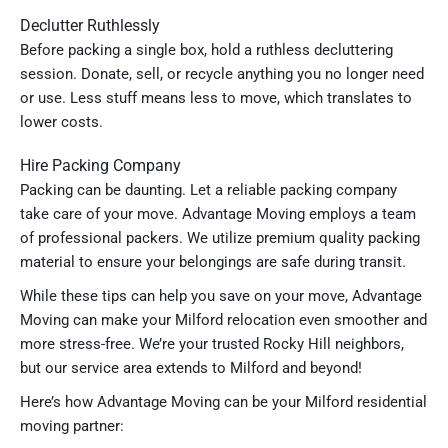
Declutter Ruthlessly
Before packing a single box, hold a ruthless decluttering
session. Donate, sell, or recycle anything you no longer need
or use. Less stuff means less to move, which translates to
lower costs.
Hire Packing Company
Packing can be daunting. Let a reliable packing company
take care of your move. Advantage Moving employs a team
of professional packers. We utilize premium quality packing
material to ensure your belongings are safe during transit.
While these tips can help you save on your move, Advantage
Moving can make your Milford relocation even smoother and
more stress-free. We’re your trusted Rocky Hill neighbors,
but our service area extends to Milford and beyond!
Here’s how Advantage Moving can be your Milford residential
moving partner: