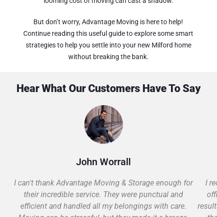
looming cost of moving can cast a shadow.
But don’t worry, Advantage Moving is here to help!
Continue reading this useful guide to explore some smart
strategies to help you settle into your new Milford home
without breaking the bank.
Hear What Our Customers Have To Say
John Worrall
I can't thank Advantage Moving & Storage enough for
I r
their incredible service. They were punctual and
off
efficient and handled all my belongings with care.
resul