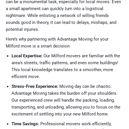
can be a monumental task, especially for local moves. Even
a small apartment can quickly turn into a logistical
nightmare. While enlisting a network of willing friends
sounds good in theory, it can lead to delays, mishaps, and
potential injuries.
Here’s why partnering with Advantage Moving for your
Milford move is a smart decision:
Local Expertise:
Our Milford movers are familiar with the
area’s streets, traffic patterns, and even some buildings!
This local knowledge translates to a smoother, more
efficient move.
Stress-Free Experience:
Moving day can be chaotic.
Advantage Moving takes the burden off your shoulders.
Our experienced crew will handle the packing, loading,
transporting, and unloading, allowing you to focus on the
excitement of settling into your new Milford home.
Time Savings:
Professional movers work efficiently,