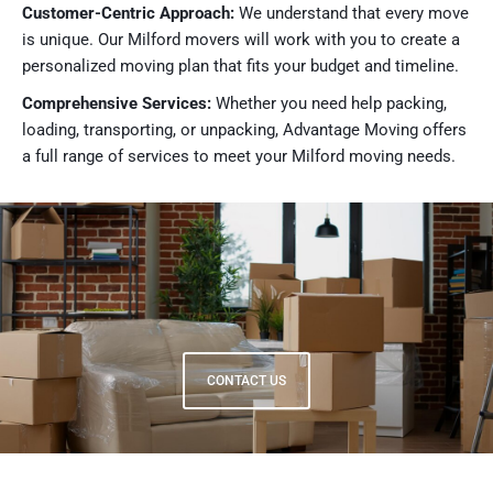
Customer-Centric Approach:
We understand that every move
is unique. Our Milford movers will work with you to create a
personalized moving plan that fits your budget and timeline.
Comprehensive Services:
Whether you need help packing,
loading, transporting, or unpacking, Advantage Moving offers
a full range of services to meet your Milford moving needs.
CONTACT US