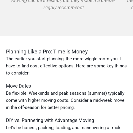
Moving can be stressful, but they made it a breeze.
th
Highly recommend!
Planning Like a Pro: Time is Money
The earlier you start planning, the more wiggle room you’ll
have to find cost-effective options. Here are some key things
to consider:
Move Dates
Be flexible! Weekends and peak seasons (summer) typically
come with higher moving costs. Consider a mid-week move
in the off-season for better pricing.
DIY vs. Partnering with Advantage Moving
Let’s be honest, packing, loading, and maneuvering a truck